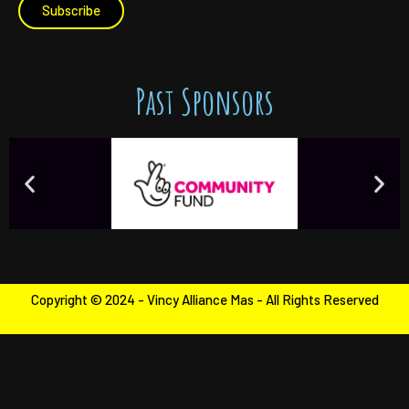
Subscribe
Past Sponsors
Copyright © 2024 - Vincy Alliance Mas - All Rights Reserved