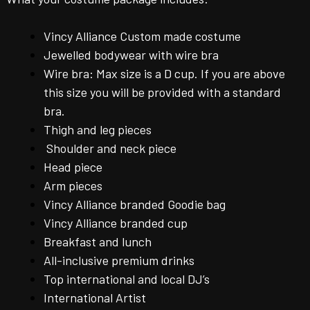
Vincy Alliance Custom made costume
Jewelled bodywear with wire bra
Wire bra: Max size is a D cup. If you are above
this size you will be provided with a standard
bra.
Thigh and leg pieces
Shoulder and neck piece
Head piece
Arm pieces
Vincy Alliance branded Goodie bag
Vincy Alliance branded cup
Breakfast and lunch
All-inclusive premium drinks
Top international and local DJ’s
International Artist