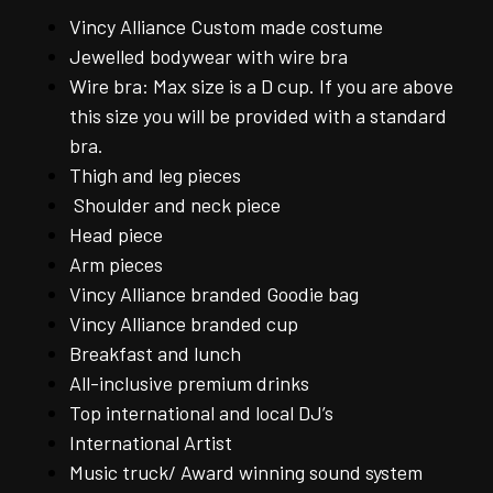
Vincy Alliance Custom made costume
Jewelled bodywear with wire bra
Wire bra: Max size is a D cup. If you are above
this size you will be provided with a standard
bra.
Thigh and leg pieces
Shoulder and neck piece
Head piece
Arm pieces
Vincy Alliance branded Goodie bag
Vincy Alliance branded cup
Breakfast and lunch
All-inclusive premium drinks
Top international and local DJ’s
International Artist
Music truck/ Award winning sound system