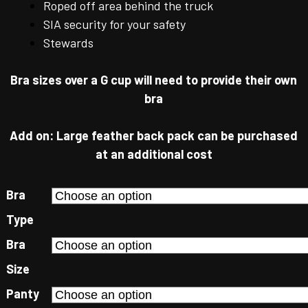
Roped off area behind the truck
SIA security for your safety
Stewards
Bra sizes over a G cup will need to provide their own
bra
Add on: Large feather back pack can be purchased
at an additional cost
Bra
Type
Bra
Size
Panty