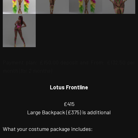
Payment plan:
£
150.00
deposit and
From:
£
132.50
per
month (for 2 months)
Lotus Frontline
£415
Large Backpack (£375) is additional
What your costume package includes: