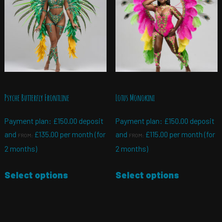
Psyche Butterfly Frontline
Lotus Monokini
Payment plan:
£
150.00
deposit
Payment plan:
£
150.00
deposit
and
£
135.00
per month (for
and
£
115.00
per month (for
FROM:
FROM:
2 months)
2 months)
Select options
Select options