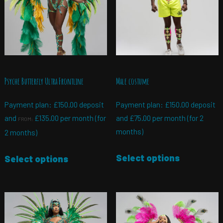
Psyche Butterfly Ultra Frontline
Male costume
Payment plan:
£
150.00
deposit
Payment plan:
£
150.00
deposit
and
£
135.00
per month (for
and
£
75.00
per month (for 2
FROM:
months)
2 months)
Select options
Select options