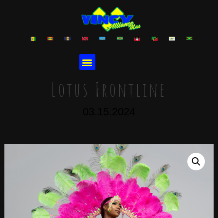
Lotus Frontline
03.15.2024