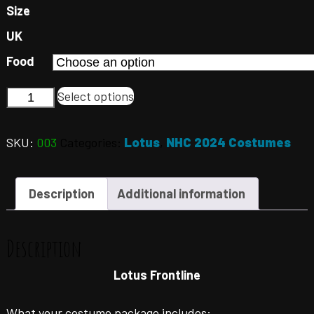
Size
UK
Food
Select options
SKU:
003
Categories:
Lotus
,
NHC 2024 Costumes
Description
Additional information
Description
Lotus Frontline
What your costume package includes: