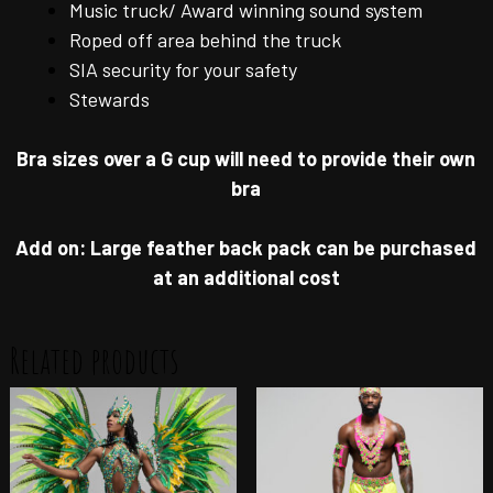
Music truck/ Award winning sound system
Roped off area behind the truck
SIA security for your safety
Stewards
Bra sizes over a G cup will need to provide their own
bra
Add on: Large feather back pack can be purchased
at an additional cost
Related products