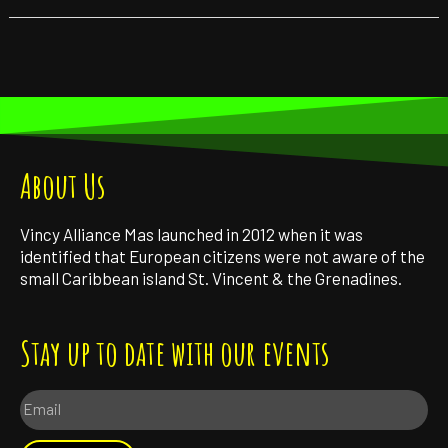
About Us
Vincy Alliance Mas launched in 2012 when it was
identified that European citizens were not aware of the
small Caribbean island St. Vincent & the Grenadines.
Stay up to date with our events