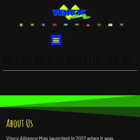
Nothing has been posted like that yet
About Us
Vincy Alliance Mas launched in 2012 when it was