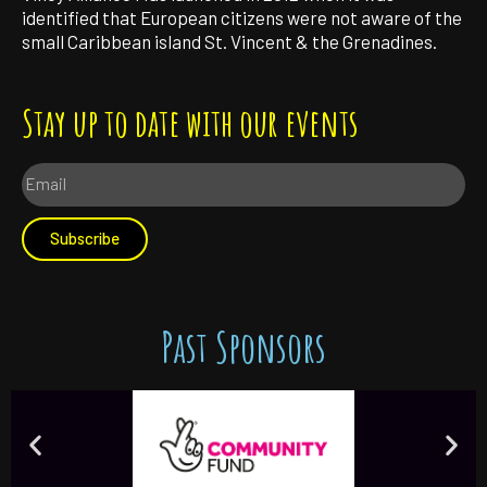
identified that European citizens were not aware of the
small Caribbean island St. Vincent & the Grenadines.
Stay up to date with our events
Subscribe
Past Sponsors